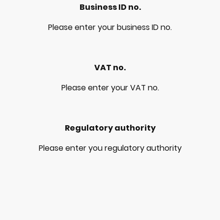
Business ID no.
Please enter your business ID no.
VAT no.
Please enter your VAT no.
Regulatory authority
Please enter you regulatory authority