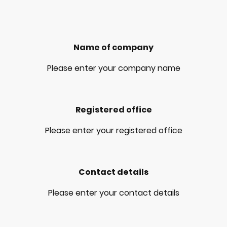
Name of company
Please enter your company name
Registered office
Please enter your registered office
Contact details
Please enter your contact details