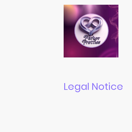
Legal Notice